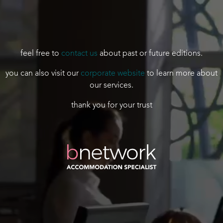
feel free to
contact us
about past or future editions.
you can also visit our
corporate website
to learn more about
our services.
thank you for your trust